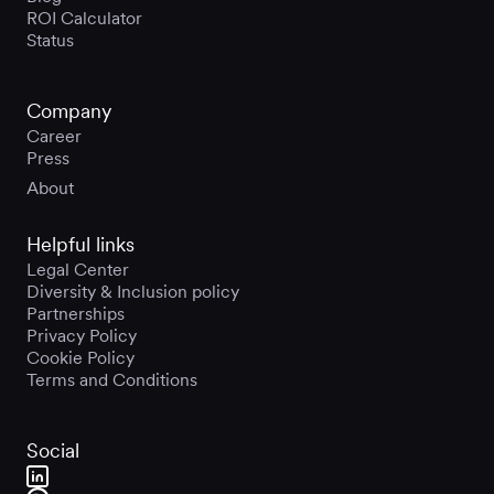
ROI Calculator
Status
Company
Career
Press
About
Helpful links
Legal Center
Diversity & Inclusion policy
Partnerships
Privacy Policy
Cookie Policy
Terms and Conditions
Social