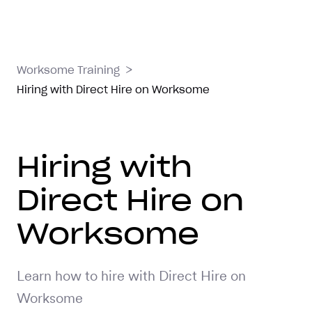
>
Worksome Training
Hiring with Direct Hire on Worksome
Hiring with
Direct Hire on
Worksome
Learn how to hire with Direct Hire on
Worksome