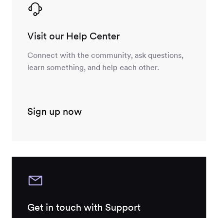
Visit our Help Center
Connect with the community, ask questions,
learn something, and help each other.
Sign up now
Get in touch with Support