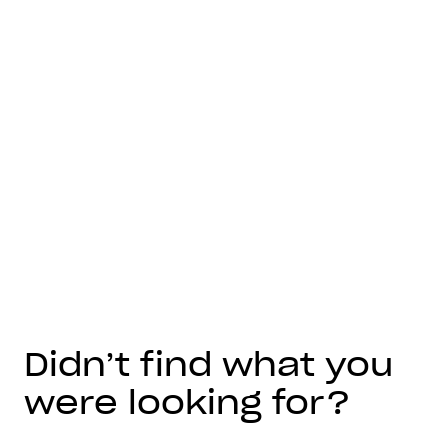
Didn’t find what you
were looking for?