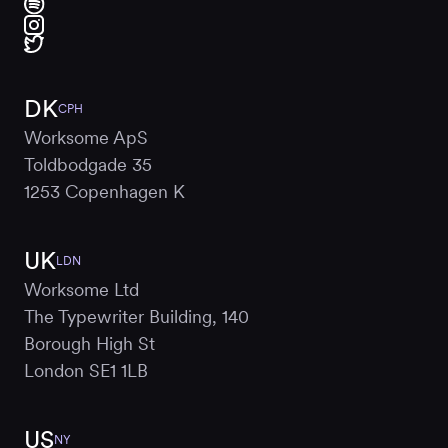
DK
CPH
Worksome ApS
Toldbodgade 35
1253 Copenhagen K
UK
LDN
Worksome Ltd
The Typewriter Building, 140
Borough High St
London SE1 1LB
US
NY