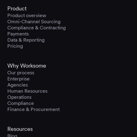
Product
Product overview
Omni-Channel Sourcing
Compliance & Contracting
Payments
Data & Reporting
Pricing
Why Worksome
Our process
Enterprise
Agencies
Human Resources
Operations
Compliance
Finance & Procurement
Resources
Blog