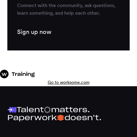
Connect with the community, ask questions,
learn something, and help each other.
Sign up now
Go to worksome.com
Talent
matters.
Paperwork
doesn’t.