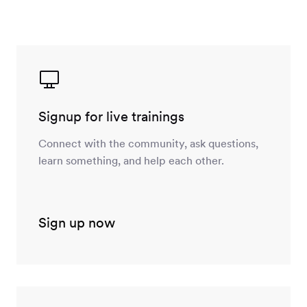
Signup for live trainings
Connect with the community, ask questions,
learn something, and help each other.
Sign up now