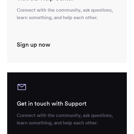
Connect with the community, ask questions,
learn something, and help each other.
Sign up now
Get in touch with Support
Connect with the community, ask questions,
learn something, and help each other.