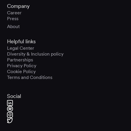
Company
Career
Press
About
Helpful links
Legal Center
Diversity & Inclusion policy
Partnerships
Privacy Policy
Cookie Policy
Terms and Conditions
Social