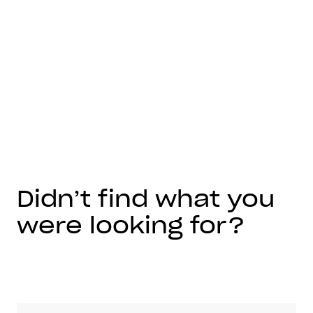
Didn’t find what you
were looking for?