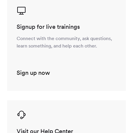
Signup for live trainings
Connect with the community, ask questions,
learn something, and help each other.
Sign up now
Visit our Help Center