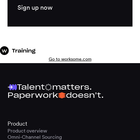
Sign up now
Go to worksome.com
Talent
matters.
Paperwork
doesn’t.
Product
Product overview
Omni-Channel Sourcing