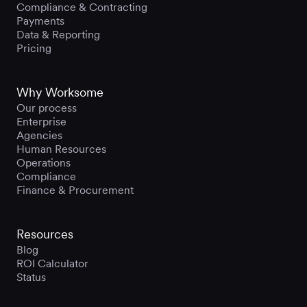
Compliance & Contracting
Payments
Data & Reporting
Pricing
Why Worksome
Our process
Enterprise
Agencies
Human Resources
Operations
Compliance
Finance & Procurement
Resources
Blog
ROI Calculator
Status