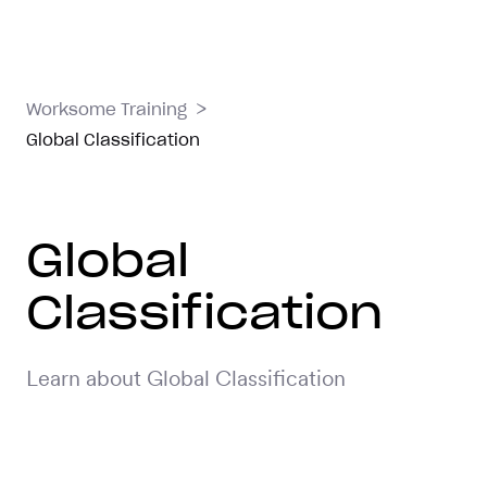
>
Worksome Training
Global Classification
Global
Classification
Learn about Global Classification