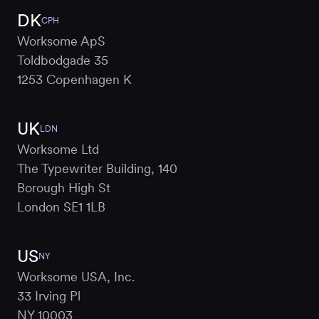
DK
CPH
Worksome ApS
Toldbodgade 35
1253 Copenhagen K
UK
LDN
Worksome Ltd
The Typewriter Building, 140
Borough High St
London SE1 1LB
US
NY
Worksome USA, Inc.
33 Irving Pl
NY 10003