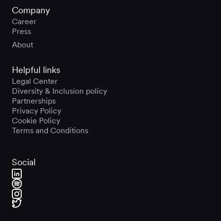
Company
Career
Press
About
Helpful links
Legal Center
Diversity & Inclusion policy
Partnerships
Privacy Policy
Cookie Policy
Terms and Conditions
Social