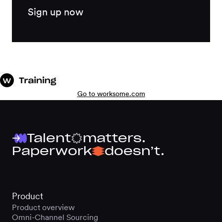
Sign up now
Go to worksome.com
Talent
matters.
Paperwork
doesn’t.
Product
Product overview
Omni-Channel Sourcing