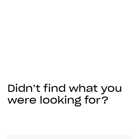
Didn’t find what you
were looking for?