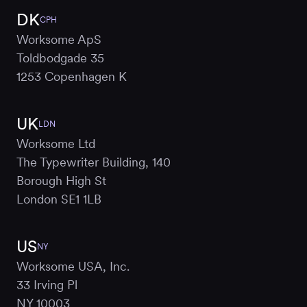
DK
CPH
Worksome ApS
Toldbodgade 35
1253 Copenhagen K
UK
LDN
Worksome Ltd
The Typewriter Building, 140
Borough High St
London SE1 1LB
US
NY
Worksome USA, Inc.
33 Irving Pl
NY 10003