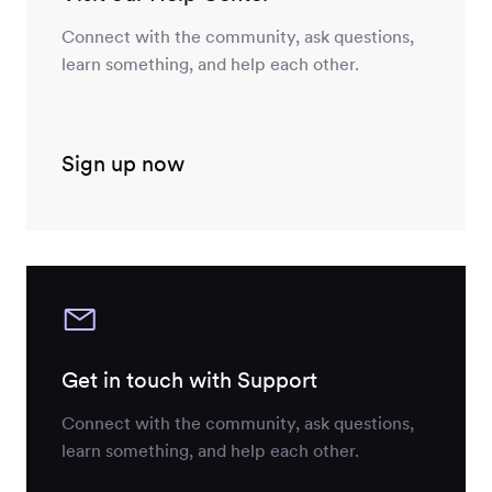
Connect with the community, ask questions,
learn something, and help each other.
Sign up now
Get in touch with Support
Connect with the community, ask questions,
learn something, and help each other.