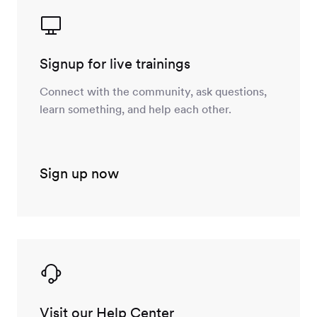
Signup for live trainings
Connect with the community, ask questions,
learn something, and help each other.
Sign up now
Visit our Help Center