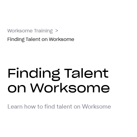
>
Worksome Training
Finding Talent on Worksome
Finding Talent
on Worksome
Learn how to find talent on Worksome