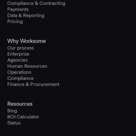
Compliance & Contracting
Payments
Data & Reporting
Pricing
Why Worksome
Our process
Enterprise
Agencies
Human Resources
Operations
Compliance
Finance & Procurement
Resources
Blog
ROI Calculator
Status